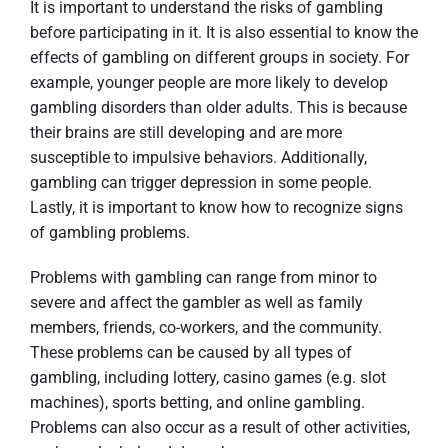
It is important to understand the risks of gambling
before participating in it. It is also essential to know the
effects of gambling on different groups in society. For
example, younger people are more likely to develop
gambling disorders than older adults. This is because
their brains are still developing and are more
susceptible to impulsive behaviors. Additionally,
gambling can trigger depression in some people.
Lastly, it is important to know how to recognize signs
of gambling problems.
Problems with gambling can range from minor to
severe and affect the gambler as well as family
members, friends, co-workers, and the community.
These problems can be caused by all types of
gambling, including lottery, casino games (e.g. slot
machines), sports betting, and online gambling.
Problems can also occur as a result of other activities,