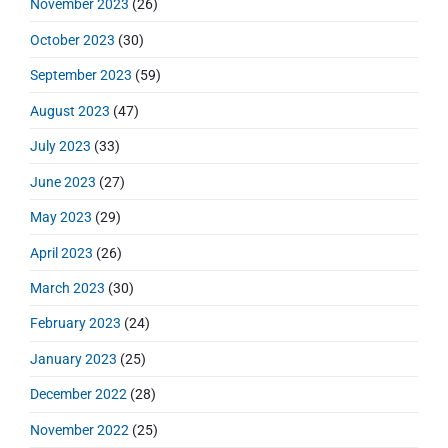
November 2023
(26)
October 2023
(30)
September 2023
(59)
August 2023
(47)
July 2023
(33)
June 2023
(27)
May 2023
(29)
April 2023
(26)
March 2023
(30)
February 2023
(24)
January 2023
(25)
December 2022
(28)
November 2022
(25)