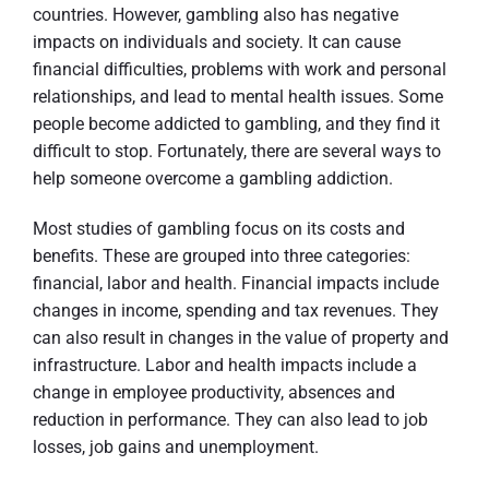
countries. However, gambling also has negative
impacts on individuals and society. It can cause
financial difficulties, problems with work and personal
relationships, and lead to mental health issues. Some
people become addicted to gambling, and they find it
difficult to stop. Fortunately, there are several ways to
help someone overcome a gambling addiction.
Most studies of gambling focus on its costs and
benefits. These are grouped into three categories:
financial, labor and health. Financial impacts include
changes in income, spending and tax revenues. They
can also result in changes in the value of property and
infrastructure. Labor and health impacts include a
change in employee productivity, absences and
reduction in performance. They can also lead to job
losses, job gains and unemployment.