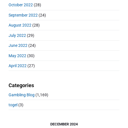
October 2022
(28)
September 2022
(24)
August 2022
(28)
July 2022
(29)
June 2022
(24)
May 2022
(30)
April 2022
(27)
Categories
Gambling Blog
(1,169)
togel
(3)
DECEMBER 2024