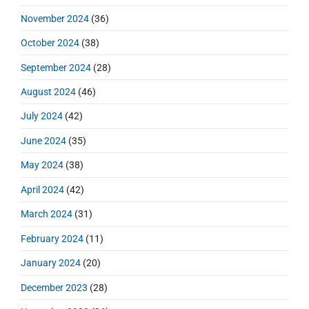
November 2024
(36)
October 2024
(38)
September 2024
(28)
August 2024
(46)
July 2024
(42)
June 2024
(35)
May 2024
(38)
April 2024
(42)
March 2024
(31)
February 2024
(11)
January 2024
(20)
December 2023
(28)