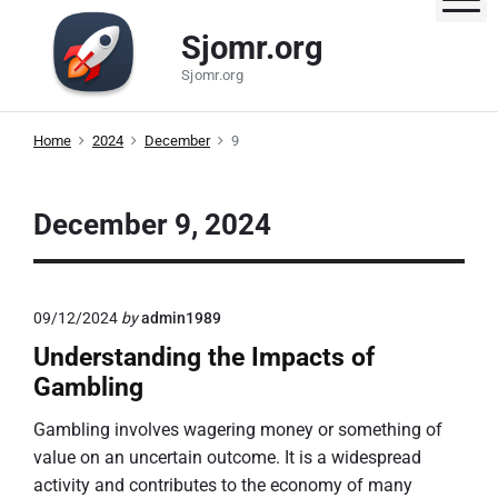
S
Sjomr.org
k
i
Sjomr.org
p
t
Home
2024
December
9
o
c
o
December 9, 2024
n
t
e
n
09/12/2024
by
admin1989
t
Understanding the Impacts of
Gambling
Gambling involves wagering money or something of
value on an uncertain outcome. It is a widespread
activity and contributes to the economy of many