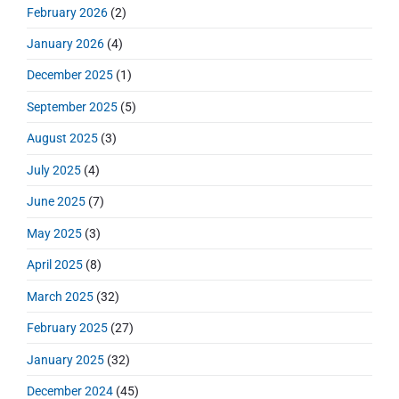
r
d
February 2026
(2)
:
e
January 2026
(4)
b
a
December 2025
(1)
r
September 2025
(5)
August 2025
(3)
July 2025
(4)
June 2025
(7)
May 2025
(3)
April 2025
(8)
March 2025
(32)
February 2025
(27)
January 2025
(32)
December 2024
(45)