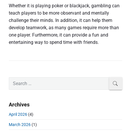
Whether it is playing poker or blackjack, gambling can
teach players to be more observant and mentally
challenge their minds. In addition, it can help them
develop teamwork, as many games require more than
one player. Furthermore, it can provide a fun and
entertaining way to spend time with friends.
P
S
SEAR
r
e
i
a
m
r
Archives
a
c
r
h
April 2026
(4)
y
f
S
March 2026
(1)
o
i