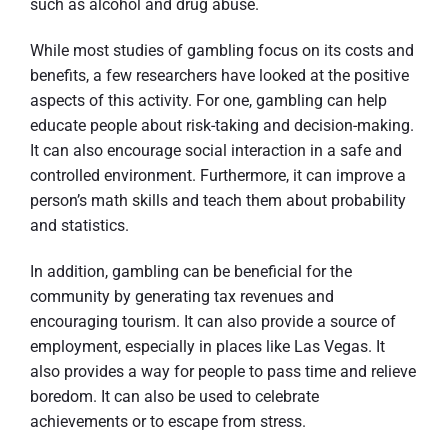
such as alcohol and drug abuse.
While most studies of gambling focus on its costs and
benefits, a few researchers have looked at the positive
aspects of this activity. For one, gambling can help
educate people about risk-taking and decision-making.
It can also encourage social interaction in a safe and
controlled environment. Furthermore, it can improve a
person’s math skills and teach them about probability
and statistics.
In addition, gambling can be beneficial for the
community by generating tax revenues and
encouraging tourism. It can also provide a source of
employment, especially in places like Las Vegas. It
also provides a way for people to pass time and relieve
boredom. It can also be used to celebrate
achievements or to escape from stress.