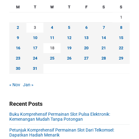
M
T
W
T
F
S
S
1
2
3
4
5
6
7
8
9
10
11
12
13
14
15
16
17
18
19
20
21
22
23
24
25
26
27
28
29
30
31
« Nov
Jan »
Recent Posts
Buku Komprehensif Permainan Slot Pulsa Elektronik:
Kemenangan Mudah Tanpa Potongan
Petunjuk Komprehensif Permainan Slot Dari Telkomsel:
Dapatkan Hadiah Menarik