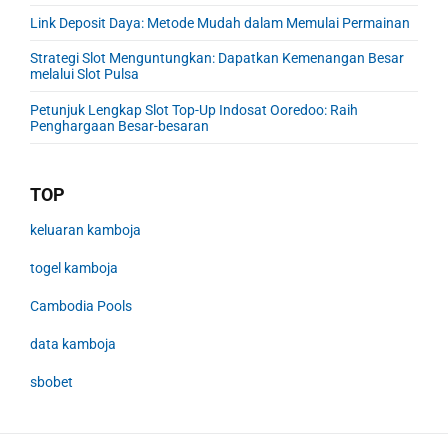
Link Deposit Daya: Metode Mudah dalam Memulai Permainan
Strategi Slot Menguntungkan: Dapatkan Kemenangan Besar
melalui Slot Pulsa
Petunjuk Lengkap Slot Top-Up Indosat Ooredoo: Raih
Penghargaan Besar-besaran
TOP
keluaran kamboja
togel kamboja
Cambodia Pools
data kamboja
sbobet