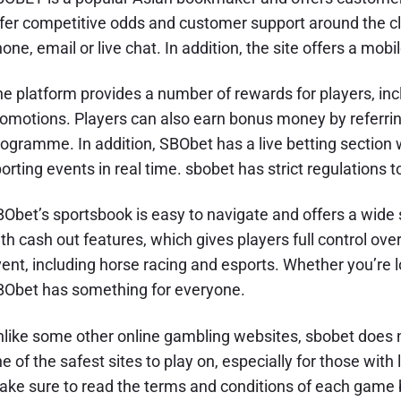
fer competitive odds and customer support around the 
one, email or live chat. In addition, the site offers a mo
e platform provides a number of rewards for players, inc
omotions. Players can also earn bonus money by referring
ogramme. In addition, SBObet has a live betting section
orting events in real time. sbobet has strict regulations 
Obet’s sportsbook is easy to navigate and offers a wide se
th cash out features, which gives players full control ove
ent, including horse racing and esports. Whether you’re l
BObet has something for everyone.
like some other online gambling websites, sbobet does no
e of the safest sites to play on, especially for those with 
ke sure to read the terms and conditions of each game 