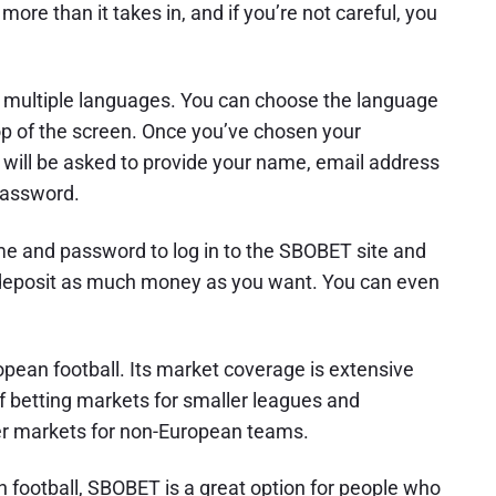
more than it takes in, and if you’re not careful, you
 in multiple languages. You can choose the language
op of the screen. Once you’ve chosen your
 will be asked to provide your name, email address
password.
e and password to log in to the SBOBET site and
an deposit as much money as you want. You can even
opean football. Its market coverage is extensive
of betting markets for smaller leagues and
cer markets for non-European teams.
an football, SBOBET is a great option for people who