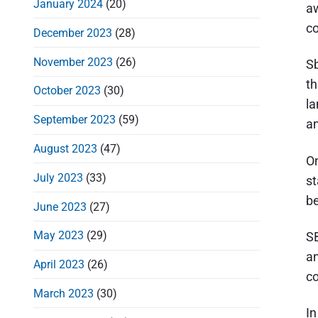
January 2024
(20)
aw
co
December 2023
(28)
November 2023
(26)
Sb
th
October 2023
(30)
la
September 2023
(59)
an
August 2023
(47)
On
July 2023
(33)
st
be
June 2023
(27)
May 2023
(29)
SB
an
April 2023
(26)
co
March 2023
(30)
In