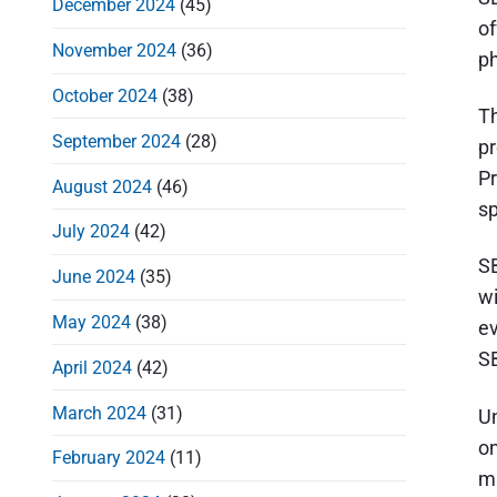
December 2024
(45)
of
November 2024
(36)
ph
October 2024
(38)
Th
September 2024
(28)
pr
Pr
August 2024
(46)
sp
July 2024
(42)
SB
June 2024
(35)
wi
May 2024
(38)
ev
S
April 2024
(42)
March 2024
(31)
Un
on
February 2024
(11)
ma