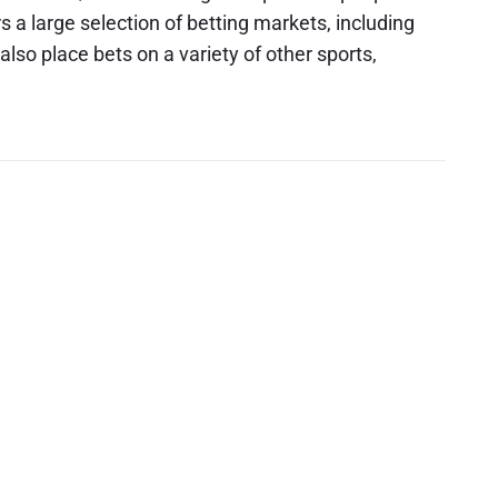
s a large selection of betting markets, including
also place bets on a variety of other sports,