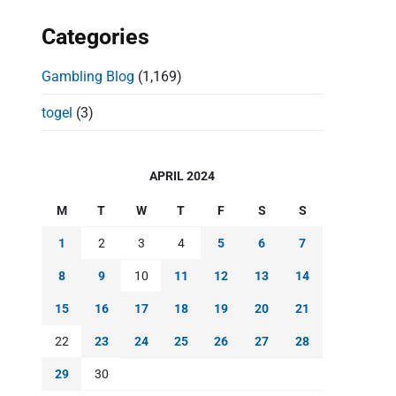
Categories
Gambling Blog
(1,169)
togel
(3)
APRIL 2024
M
T
W
T
F
S
S
1
2
3
4
5
6
7
8
9
10
11
12
13
14
15
16
17
18
19
20
21
22
23
24
25
26
27
28
29
30