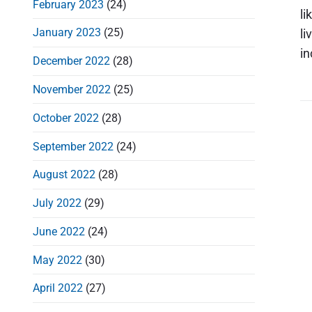
February 2023
(24)
li
January 2023
(25)
li
in
December 2022
(28)
November 2022
(25)
October 2022
(28)
September 2022
(24)
August 2022
(28)
July 2022
(29)
June 2022
(24)
May 2022
(30)
April 2022
(27)