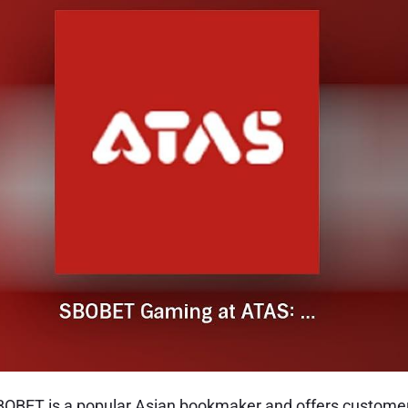
OBET is a popular Asian bookmaker and offers customers