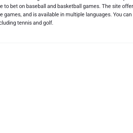
ke to bet on baseball and basketball games. The site offer
ve games, and is available in multiple languages. You can 
cluding tennis and golf.