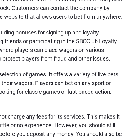
clock. Customers can contact the company by
bile website that allows users to bet from anywhere.
luding bonuses for signing up and loyalty
 friends or participating in the SBOClub Loyalty
 where players can place wagers on various
to protect players from fraud and other issues.
lection of games. It offers a variety of live bets
r their wagers. Players can bet on any sport or
ooking for classic games or fast-paced action,
t charge any fees for its services. This makes it
little or no experience. However, you should still
before you deposit any money. You should also be