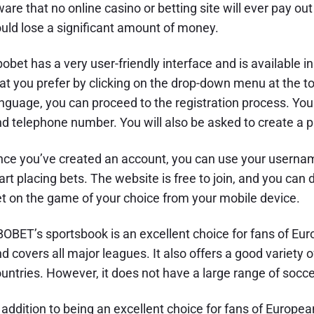
are that no online casino or betting site will ever pay out 
uld lose a significant amount of money.
obet has a very user-friendly interface and is available
at you prefer by clicking on the drop-down menu at the t
nguage, you can proceed to the registration process. You
d telephone number. You will also be asked to create a 
ce you’ve created an account, you can use your usernam
art placing bets. The website is free to join, and you c
t on the game of your choice from your mobile device.
OBET’s sportsbook is an excellent choice for fans of Eur
d covers all major leagues. It also offers a good variety 
untries. However, it does not have a large range of soc
 addition to being an excellent choice for fans of Europe