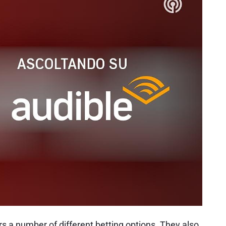
 a number of different betting options. They also