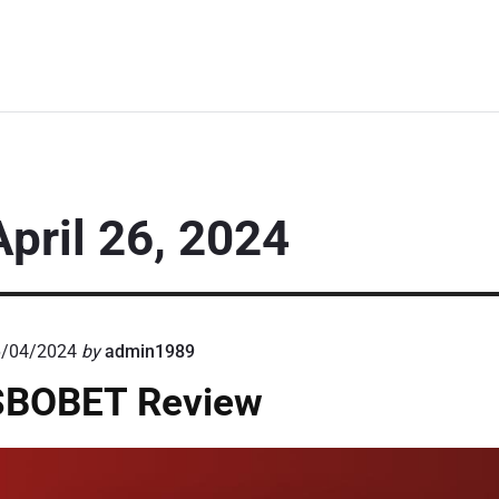
April 26, 2024
6/04/2024
by
admin1989
SBOBET Review