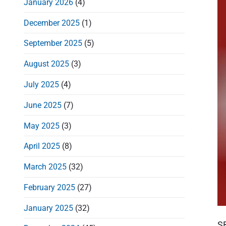
January 2026
(4)
d
December 2025
(1)
e
b
September 2025
(5)
a
August 2025
(3)
r
July 2025
(4)
June 2025
(7)
May 2025
(3)
April 2025
(8)
March 2025
(32)
February 2025
(27)
January 2025
(32)
SB