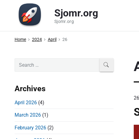
S
Sjomr.org
k
i
Sjomr.org
p
t
Home
2024
April
26
o
c
P
S
SEARCH
o
e
r
n
a
i
t
r
Archives
m
e
c
2
a
n
h
April 2026
(4)
r
t
f
March 2026
(1)
o
y
r
S
February 2026
(2)
:
i