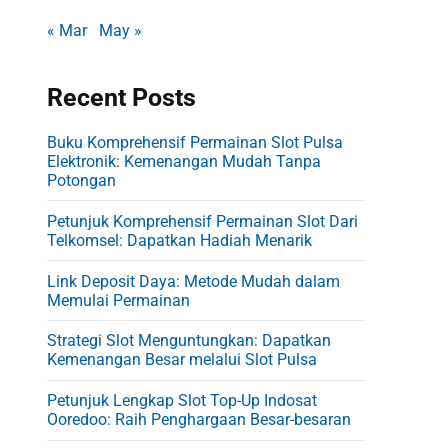
« Mar
May »
Recent Posts
Buku Komprehensif Permainan Slot Pulsa
Elektronik: Kemenangan Mudah Tanpa
Potongan
Petunjuk Komprehensif Permainan Slot Dari
Telkomsel: Dapatkan Hadiah Menarik
Link Deposit Daya: Metode Mudah dalam
Memulai Permainan
Strategi Slot Menguntungkan: Dapatkan
Kemenangan Besar melalui Slot Pulsa
Petunjuk Lengkap Slot Top-Up Indosat
Ooredoo: Raih Penghargaan Besar-besaran