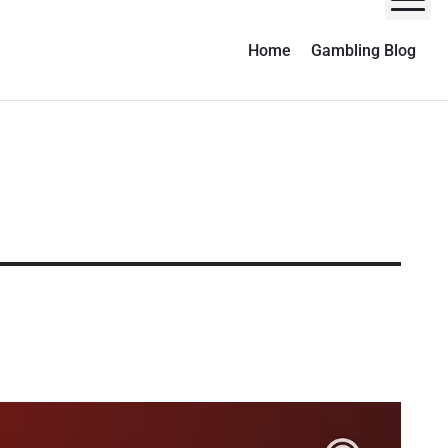
M
Home
Gambling Blog