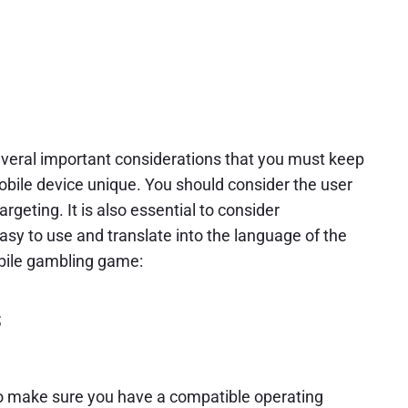
everal important considerations that you must keep
bile device unique. You should consider the user
rgeting. It is also essential to consider
asy to use and translate into the language of the
obile gambling game:
s
d to make sure you have a compatible operating