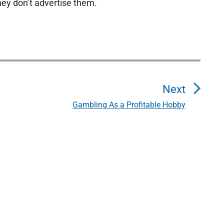
hey don’t advertise them.
Next
Gambling As a Profitable Hobby
N
e
x
t
p
o
s
t
: