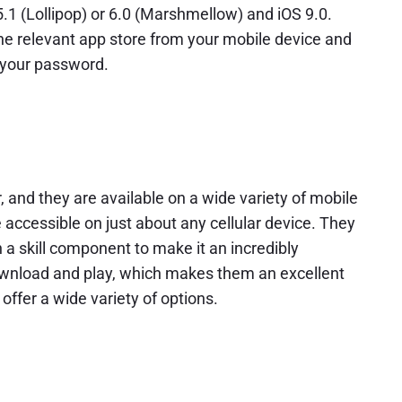
.1 (Lollipop) or 6.0 (Marshmellow) and iOS 9.0.
 the relevant app store from your mobile device and
 your password.
and they are available on a wide variety of mobile
accessible on just about any cellular device. They
 a skill component to make it an incredibly
ownload and play, which makes them an excellent
offer a wide variety of options.