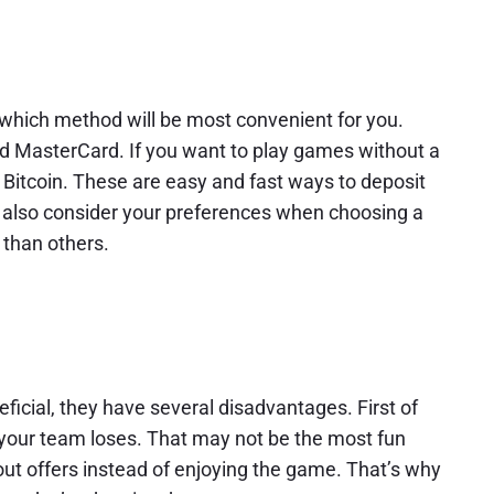
which method will be most convenient for you.
nd MasterCard. If you want to play games without a
 Bitcoin. These are easy and fast ways to deposit
d also consider your preferences when choosing a
than others.
icial, they have several disadvantages. First of
if your team loses. That may not be the most fun
ut offers instead of enjoying the game. That’s why