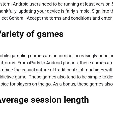
stem. Android users need to be running at least version 5
ankfully, updating your device is fairly simple. Sign into
lect General. Accept the terms and conditions and enter
ariety of games
bile gambling games are becoming increasingly popular, 
atforms. From iPads to Android phones, these games are 
mbine the casual nature of traditional slot machines with
dictive game. These games also tend to be simple to d
oice for players on the go. As a bonus, these games also 
verage session length