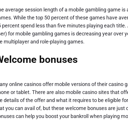
e average session length of a mobile gambling game is a k
mes. While the top 50 percent of these games have aver
 percent spend less than five minutes playing each title
er) for mobile gambling games is decreasing year over y
e multiplayer and role-playing games.
Welcome bonuses
ny online casinos offer mobile versions of their casino
one or tablet. There are also mobile casino sites that o
e details of the offer and what it requires to be eligible 
at you can avail of, but these welcome bonuses are jus
nuses can help you boost your bankroll when playing mo