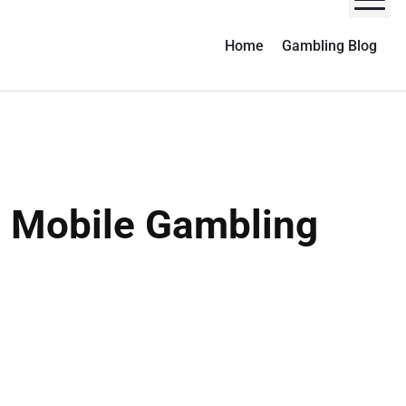
M
Home
Gambling Blog
 a Mobile Gambling