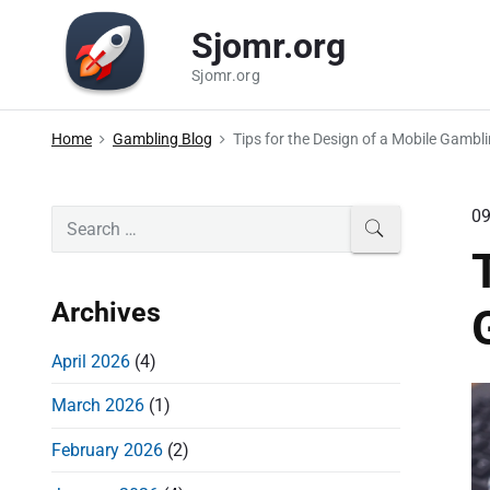
S
Sjomr.org
k
i
Sjomr.org
p
t
Home
Gambling Blog
Tips for the Design of a Mobile Gamb
o
c
P
0
S
SEARCH
o
e
r
n
a
i
t
r
Archives
m
e
c
a
n
h
April 2026
(4)
r
t
f
March 2026
(1)
o
y
r
S
February 2026
(2)
:
i