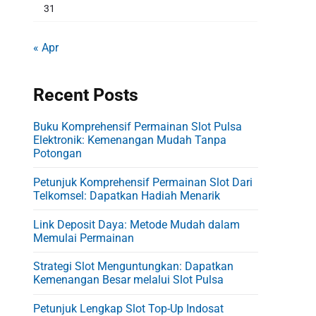
31
« Apr
t
Recent Posts
i
Buku Komprehensif Permainan Slot Pulsa
Elektronik: Kemenangan Mudah Tanpa
Potongan
Petunjuk Komprehensif Permainan Slot Dari
Telkomsel: Dapatkan Hadiah Menarik
Link Deposit Daya: Metode Mudah dalam
Memulai Permainan
Strategi Slot Menguntungkan: Dapatkan
Kemenangan Besar melalui Slot Pulsa
Petunjuk Lengkap Slot Top-Up Indosat