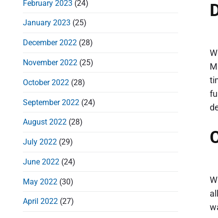
February 2023
(24)
D
January 2023
(25)
December 2022
(28)
Wh
November 2022
(25)
Ma
ti
October 2022
(28)
fu
September 2022
(24)
de
August 2022
(28)
C
July 2022
(29)
June 2022
(24)
Wh
May 2022
(30)
al
April 2022
(27)
wa