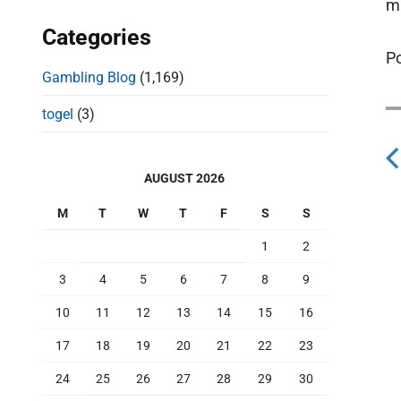
ma
Categories
Po
Gambling Blog
(1,169)
togel
(3)
AUGUST 2026
s
M
T
W
T
F
S
S
t
1
2
3
4
5
6
7
8
9
10
11
12
13
14
15
16
v
17
18
19
20
21
22
23
i
24
25
26
27
28
29
30