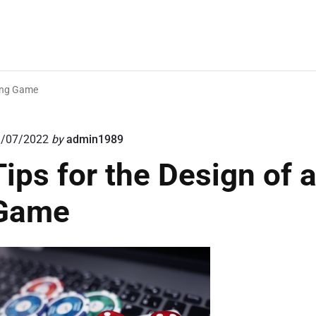
ling Game
9/07/2022
by
admin1989
Tips for the Design of
Game