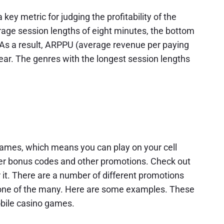
ey metric for judging the profitability of the
age session lengths of eight minutes, the bottom
. As a result, ARPPU (average revenue per paying
ear. The genres with the longest session lengths
 games, which means you can play on your cell
ffer bonus codes and other promotions. Check out
for it. There are a number of different promotions
t one of the many. Here are some examples. These
bile casino games.