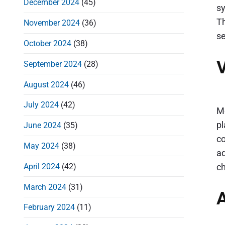
December 2024
(45)
sy
Th
November 2024
(36)
se
October 2024
(38)
V
September 2024
(28)
August 2024
(46)
July 2024
(42)
Mo
pl
June 2024
(35)
co
May 2024
(38)
ad
April 2024
(42)
ch
March 2024
(31)
A
February 2024
(11)