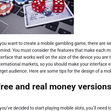
 you want to create a mobile gambling game, there are s
 mind. You must consider the features that make each mo
terface that works well on the size of the device you are ta
ternational markets, so you should make your interface e
rget audience. Here are some tips for the design of a m
ree and real money version
 you’ve decided to start playing mobile slots, you’ll nee