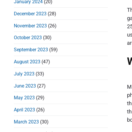
January 2024
(20)
Th
December 2023
(28)
ga
November 2023
(26)
25
us
October 2023
(30)
ar
September 2023
(59)
August 2023
(47)
July 2023
(33)
June 2023
(27)
Ma
ph
May 2023
(29)
th
April 2023
(26)
th
bo
March 2023
(30)