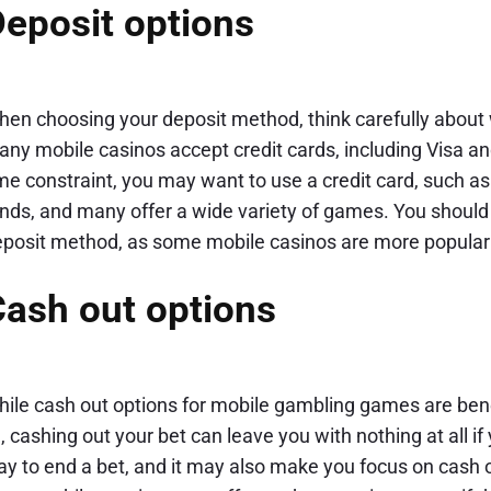
eposit options
en choosing your deposit method, think carefully about 
ny mobile casinos accept credit cards, including Visa a
me constraint, you may want to use a credit card, such as
nds, and many offer a wide variety of games. You shoul
posit method, as some mobile casinos are more popular 
ash out options
ile cash out options for mobile gambling games are benef
l, cashing out your bet can leave you with nothing at all 
y to end a bet, and it may also make you focus on cash o