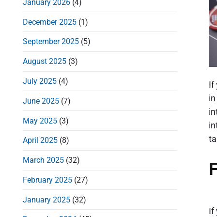
January 2026
(4)
d
December 2025
(1)
e
b
September 2025
(5)
a
August 2025
(3)
r
July 2025
(4)
If
in
June 2025
(7)
in
May 2025
(3)
in
ta
April 2025
(8)
March 2025
(32)
F
February 2025
(27)
January 2025
(32)
If