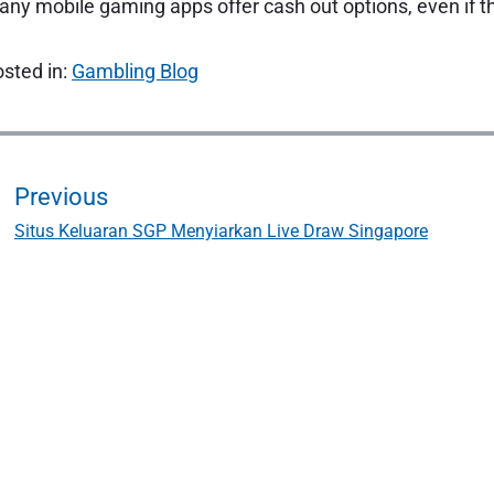
ny mobile gaming apps offer cash out options, even if t
sted in:
Gambling Blog
P
o
Previous
Situs Keluaran SGP Menyiarkan Live Draw Singapore
P
r
e
n
v
i
a
o
u
s
p