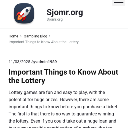
S
Sjomr.org
k
i
Sjomr.org
p
t
Home
Gambling Blog
o
Important Things to Know About the Lottery
c
o
n
11/03/2025
by
admin1989
t
Important Things to Know About
e
the Lottery
n
t
Lottery games are fun and easy to play, with the
potential for huge prizes. However, there are some
important things to know before you purchase a ticket.
The first is that there is no way to guarantee winning
the lottery. Even if you could take out a huge loan and