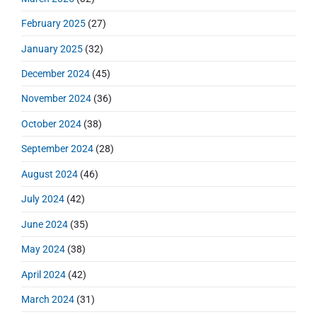
February 2025
(27)
January 2025
(32)
December 2024
(45)
November 2024
(36)
October 2024
(38)
September 2024
(28)
August 2024
(46)
July 2024
(42)
June 2024
(35)
May 2024
(38)
April 2024
(42)
March 2024
(31)