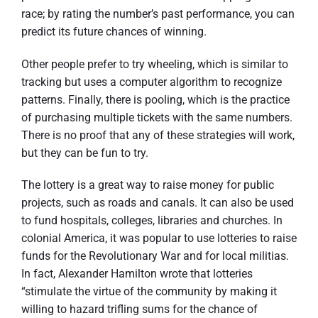
race; by rating the number’s past performance, you can
predict its future chances of winning.
Other people prefer to try wheeling, which is similar to
tracking but uses a computer algorithm to recognize
patterns. Finally, there is pooling, which is the practice
of purchasing multiple tickets with the same numbers.
There is no proof that any of these strategies will work,
but they can be fun to try.
The lottery is a great way to raise money for public
projects, such as roads and canals. It can also be used
to fund hospitals, colleges, libraries and churches. In
colonial America, it was popular to use lotteries to raise
funds for the Revolutionary War and for local militias.
In fact, Alexander Hamilton wrote that lotteries
“stimulate the virtue of the community by making it
willing to hazard trifling sums for the chance of