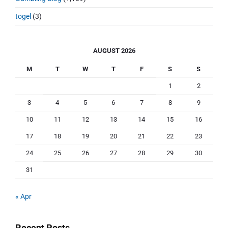
togel
(3)
AUGUST 2026
M
T
W
T
F
S
S
1
2
3
4
5
6
7
8
9
10
11
12
13
14
15
16
17
18
19
20
21
22
23
24
25
26
27
28
29
30
31
« Apr
Recent Posts