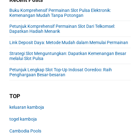
Buku Komprehensif Permainan Slot Pulsa Elektronik:
Kemenangan Mudah Tanpa Potongan
Petunjuk Komprehensif Permainan Slot Dari Telkomsel:
Dapatkan Hadiah Menarik
Link Deposit Daya: Metode Mudah dalam Memulai Permainan
Strategi Slot Menguntungkan: Dapatkan Kemenangan Besar
melalui Slot Pulsa
Petunjuk Lengkap Slot Top-Up Indosat Ooredoo: Raih
Penghargaan Besar-besaran
TOP
keluaran kamboja
togel kamboja
Cambodia Pools