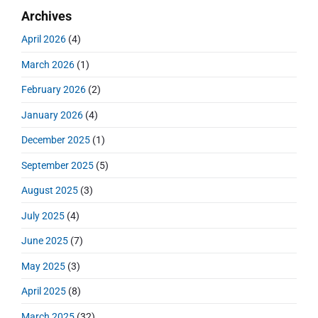
m
t
r
o
Archives
a
p
c
i
s
r
o
h
April 2026
(4)
o
y
t
f
s
S
n
:
March 2026
(1)
o
t
i
r
:
d
February 2026
(2)
:
e
January 2026
(4)
b
a
December 2025
(1)
r
September 2025
(5)
August 2025
(3)
July 2025
(4)
June 2025
(7)
May 2025
(3)
April 2025
(8)
March 2025
(32)