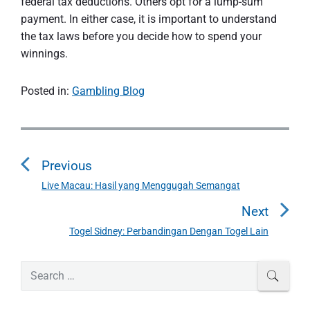
federal tax deductions. Others opt for a lump-sum
payment. In either case, it is important to understand
the tax laws before you decide how to spend your
winnings.
Posted in:
Gambling Blog
P
o
Previous
s
t
Live Macau: Hasil yang Menggugah Semangat
P
n
r
Next
a
e
Togel Sidney: Perbandingan Dengan Togel Lain
N
v
v
e
i
i
P
x
S
SEAR
o
g
r
e
t
u
a
i
a
p
s