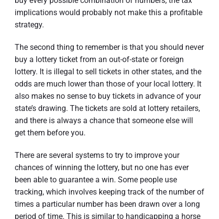
buy every possible combination of numbers, the tax
implications would probably not make this a profitable
strategy.
The second thing to remember is that you should never
buy a lottery ticket from an out-of-state or foreign
lottery. It is illegal to sell tickets in other states, and the
odds are much lower than those of your local lottery. It
also makes no sense to buy tickets in advance of your
state’s drawing. The tickets are sold at lottery retailers,
and there is always a chance that someone else will
get them before you.
There are several systems to try to improve your
chances of winning the lottery, but no one has ever
been able to guarantee a win. Some people use
tracking, which involves keeping track of the number of
times a particular number has been drawn over a long
period of time. This is similar to handicapping a horse