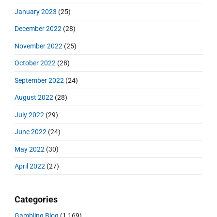
January 2023
(25)
December 2022
(28)
November 2022
(25)
October 2022
(28)
September 2022
(24)
August 2022
(28)
July 2022
(29)
June 2022
(24)
May 2022
(30)
April 2022
(27)
Categories
Gambling Blog
(1,169)