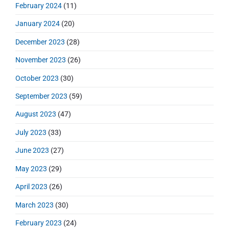
February 2024
(11)
January 2024
(20)
December 2023
(28)
November 2023
(26)
October 2023
(30)
September 2023
(59)
August 2023
(47)
July 2023
(33)
June 2023
(27)
May 2023
(29)
April 2023
(26)
March 2023
(30)
February 2023
(24)