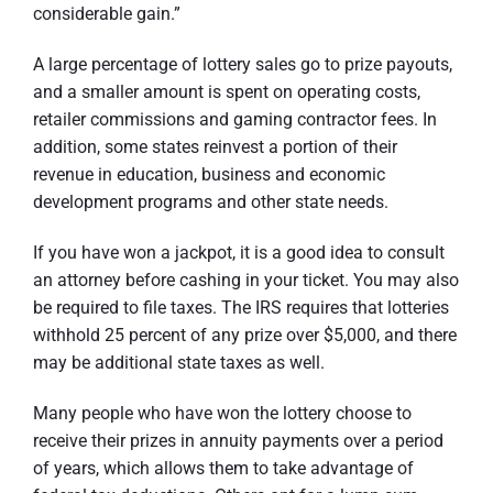
considerable gain.”
A large percentage of lottery sales go to prize payouts,
and a smaller amount is spent on operating costs,
retailer commissions and gaming contractor fees. In
addition, some states reinvest a portion of their
revenue in education, business and economic
development programs and other state needs.
If you have won a jackpot, it is a good idea to consult
an attorney before cashing in your ticket. You may also
be required to file taxes. The IRS requires that lotteries
withhold 25 percent of any prize over $5,000, and there
may be additional state taxes as well.
Many people who have won the lottery choose to
receive their prizes in annuity payments over a period
of years, which allows them to take advantage of