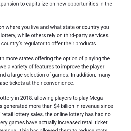
pansion to capitalize on new opportunities in the
 on where you live and what state or country you
ottery, while others rely on third-party services.
 country’s regulator to offer their products.
ith more states offering the option of playing the
ve a variety of features to improve the player
and a large selection of games. In addition, many
se tickets at their convenience.
ottery in 2018, allowing players to play Mega
as generated more than $4 billion in revenue since
etail lottery sales, the online lottery has had no
ery games have actually increased retail ticket
evenue. This has allowed them to reduce state