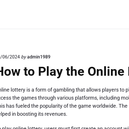
5/06/2024
by
admin1989
How to Play the Online 
line lottery is a form of gambling that allows players 
cess the games through various platforms, including mob
is has fueled the popularity of the game worldwide. The 
lped in boosting its revenues.
 play online lottery, users must first create an account 