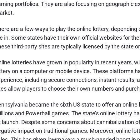
ming portfolios. They are also focusing on geographic ex
arket.
ere are a few ways to play the online lottery, depending
e in. Some states have their own official websites for the l
ese third-party sites are typically licensed by the state or
line lotteries have grown in popularity in recent years, w
ttery on a computer or mobile device. These platforms ha
perience, including secure connections, instant results, 
tes allow players to choose their own numbers and purcha
nnsylvania became the sixth US state to offer an online l
llions and Powerball games. The state’s online lottery h
s launch. Despite some concerns about cannibalization of r
gative impact on traditional games. Moreover, online lott
les. This has given lawmakers a much-needed boost in r