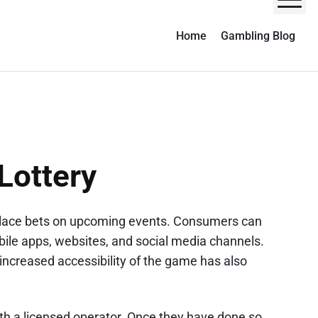
M
Home
Gambling Blog
Lottery
to place bets on upcoming events. Consumers can
ile apps, websites, and social media channels.
increased accessibility of the game has also
with a licensed operator. Once they have done so,