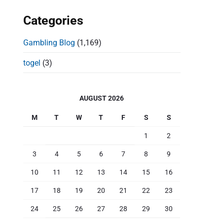
Categories
Gambling Blog
(1,169)
togel
(3)
AUGUST 2026
M
T
W
T
F
S
S
1
2
3
4
5
6
7
8
9
10
11
12
13
14
15
16
17
18
19
20
21
22
23
24
25
26
27
28
29
30