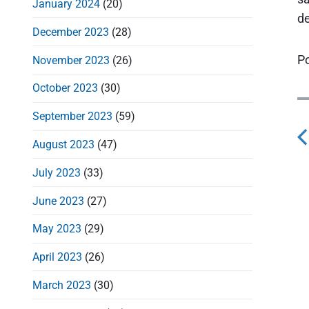
January 2024
(20)
de
December 2023
(28)
Po
November 2023
(26)
October 2023
(30)
September 2023
(59)
August 2023
(47)
s
July 2023
(33)
t
June 2023
(27)
May 2023
(29)
April 2023
(26)
v
March 2023
(30)
i