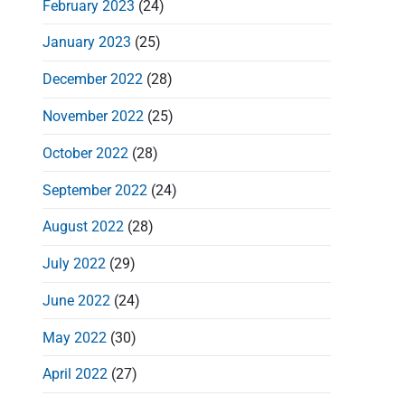
February 2023
(24)
January 2023
(25)
December 2022
(28)
t
November 2022
(25)
i
October 2022
(28)
September 2022
(24)
August 2022
(28)
July 2022
(29)
June 2022
(24)
May 2022
(30)
April 2022
(27)