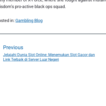
sdom’s pro-active black ops squad.
sted in:
Gambling Blog
P
o
Previous
Jelajahi Dunia Slot Online: Menemukan Slot Gacor dan
P
Link Terbaik di Server Luar Negeri
r
e
n
v
i
a
o
u
s