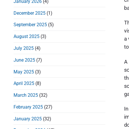
January 2026
(4)
d
ba
December 2025
(1)
e
Th
b
September 2025
(5)
vi
a
August 2025
(3)
a 
r
to
July 2025
(4)
June 2025
(7)
A 
sc
May 2025
(3)
th
April 2025
(8)
sc
ga
March 2025
(32)
February 2025
(27)
In
im
January 2025
(32)
do