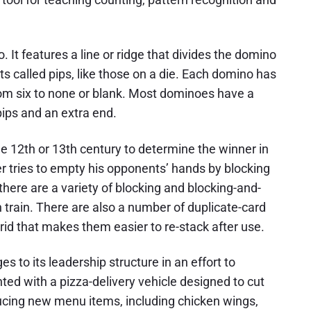
t features a line or ridge that divides the domino
s called pips, like those on a die. Each domino has
from six to none or blank. Most dominoes have a
 pips and an extra end.
e 12th or 13th century to determine the winner in
 tries to empty his opponents’ hands by blocking
 there are a variety of blocking and blocking-and-
train. There are also a number of duplicate-card
 that makes them easier to re-stack after use.
 to its leadership structure in an effort to
d with a pizza-delivery vehicle designed to cut
ducing new menu items, including chicken wings,