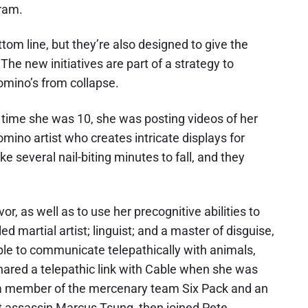
ram.
tom line, but they’re also designed to give the
 new initiatives are part of a strategy to
omino’s from collapse.
 time she was 10, she was posting videos of her
ino artist who creates intricate displays for
 several nail-biting minutes to fall, and they
vor, as well as to use her precognitive abilities to
d martial artist; linguist; and a master of disguise,
Able to communicate telepathically with animals,
hared a telepathic link with Cable when she was
 a member of the mercenary team Six Pack and an
 assassin Marcus Tsung, then joined Pete