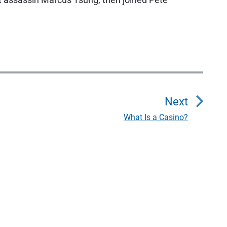
Next
What Is a Casino?
N
e
x
t
p
o
s
t