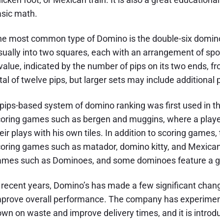
sic math.
e most common type of Domino is the double-six domino. I
sually into two squares, each with an arrangement of spot
value, indicated by the number of pips on its two ends, 
tal of twelve pips, but larger sets may include additional
pips-based system of domino ranking was first used in th
oring games such as bergen and muggins, where a player
eir plays with his own tiles. In addition to scoring games,
oring games such as matador, domino kitty, and Mexican 
mes such as Dominoes, and some dominoes feature a grid
 recent years, Domino’s has made a few significant changes
prove overall performance. The company has experimente
wn on waste and improve delivery times, and it is intro