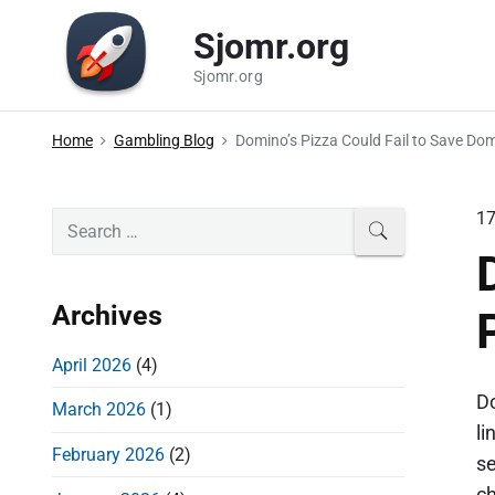
S
Sjomr.org
k
i
Sjomr.org
p
t
Home
Gambling Blog
Domino’s Pizza Could Fail to Save Do
o
c
P
1
S
SEARCH
o
e
r
n
a
i
t
r
Archives
m
e
c
a
n
h
April 2026
(4)
r
t
f
Do
March 2026
(1)
o
y
li
r
S
February 2026
(2)
se
:
i
ch