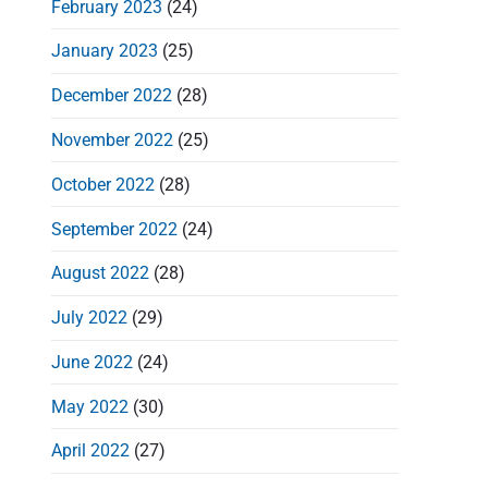
February 2023
(24)
January 2023
(25)
December 2022
(28)
t
November 2022
(25)
i
October 2022
(28)
September 2022
(24)
August 2022
(28)
July 2022
(29)
June 2022
(24)
May 2022
(30)
April 2022
(27)