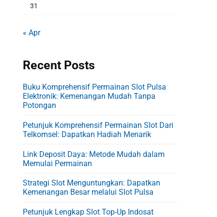
31
« Apr
Recent Posts
Buku Komprehensif Permainan Slot Pulsa
Elektronik: Kemenangan Mudah Tanpa
Potongan
Petunjuk Komprehensif Permainan Slot Dari
Telkomsel: Dapatkan Hadiah Menarik
Link Deposit Daya: Metode Mudah dalam
Memulai Permainan
Strategi Slot Menguntungkan: Dapatkan
Kemenangan Besar melalui Slot Pulsa
Petunjuk Lengkap Slot Top-Up Indosat