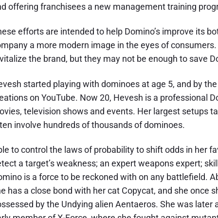
d offering franchisees a new management training prog
ese efforts are intended to help Domino’s improve its bot
mpany a more modern image in the eyes of consumers. The
vitalize the brand, but they may not be enough to save D
vesh started playing with dominoes at age 5, and by the
eations on YouTube. Now 20, Hevesh is a professional Dom
vies, television shows and events. Her largest setups take
ten involve hundreds of thousands of dominoes.
le to control the laws of probability to shift odds in her fa
tect a target’s weakness; an expert weapons expert; skille
mino is a force to be reckoned with on any battlefield. 
e has a close bond with her cat Copycat, and she once s
ssessed by the Undying alien Aentaeros. She was later
rly member of X-Force, where she fought against mutant