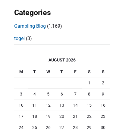
Categories
Gambling Blog
(1,169)
togel
(3)
AUGUST 2026
M
T
W
T
F
S
S
1
2
3
4
5
6
7
8
9
10
11
12
13
14
15
16
17
18
19
20
21
22
23
24
25
26
27
28
29
30