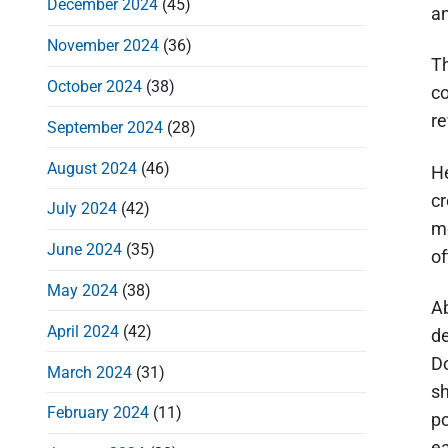
December 2024
(45)
an
November 2024
(36)
Th
October 2024
(38)
co
re
September 2024
(28)
August 2024
(46)
He
cr
July 2024
(42)
mo
June 2024
(35)
of
May 2024
(38)
Ab
April 2024
(42)
de
Do
March 2024
(31)
sh
February 2024
(11)
po
ea