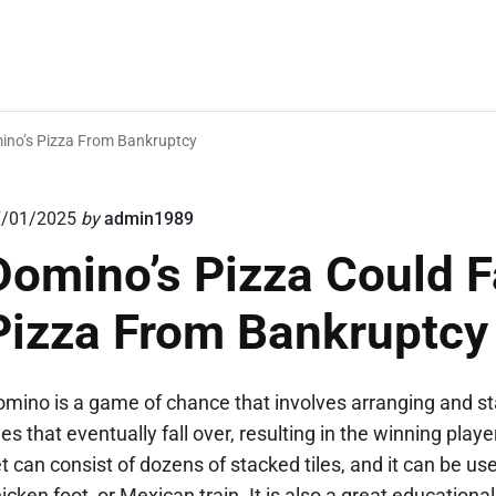
mino’s Pizza From Bankruptcy
7/01/2025
by
admin1989
Domino’s Pizza Could F
Pizza From Bankruptcy
mino is a game of chance that involves arranging and sta
nes that eventually fall over, resulting in the winning pla
t can consist of dozens of stacked tiles, and it can be u
icken foot, or Mexican train. It is also a great educationa