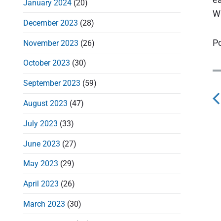
January 2024
(20)
Wi
December 2023
(28)
Po
November 2023
(26)
October 2023
(30)
September 2023
(59)
August 2023
(47)
s
July 2023
(33)
t
June 2023
(27)
May 2023
(29)
April 2023
(26)
v
March 2023
(30)
i