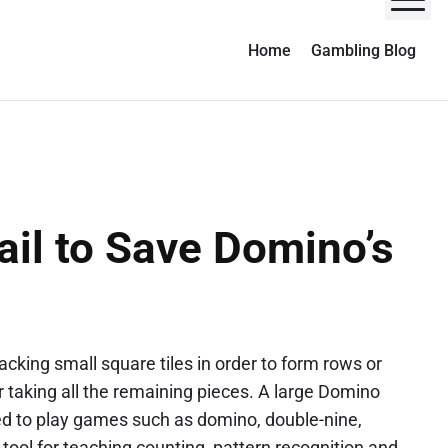
M
Home
Gambling Blog
ail to Save Domino’s
cking small square tiles in order to form rows or
yer taking all the remaining pieces. A large Domino
sed to play games such as domino, double-nine,
l tool for teaching counting, pattern recognition and